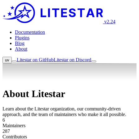
v2.24
Documentation
Plugins
Blog
About
Litestar on GitHub
Litestar on Discord
uv
About Litestar
Learn about the Litestar organization, our community-driven
approach, and the team of maintainers who make it all possible.
6
Maintainers
287
Contributors