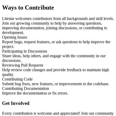
Ways to Contribute
Litestar welcomes contributors from all backgrounds and skill levels.
Join our growing community to help by answering questions,
improving documentation, joining discussions, or contributing to
development.
Opening Issues
Report bugs, request features, or ask questions to help improve the
project.
Participating in Discussions
Share ideas, help others, and engage with the community in our
discussions.
Reviewing Pull Requests
Help review code changes and provide feedback to maintain high
quality.
Contributing Code
Submit bug fixes, new features, or improvements to the codebase.
Contributing Documentation
Improve the documentation or fix errors.
Get Involved
Every contribution is welcome and appreciated! Join our community