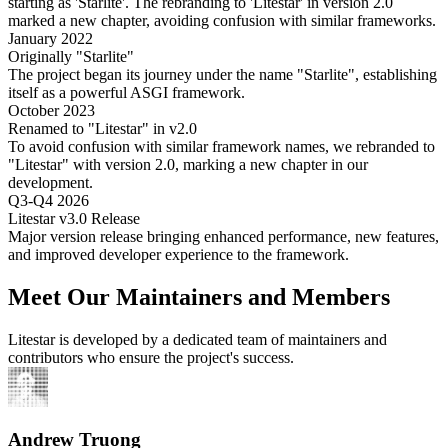
starting as 'Starlite'. The rebranding to 'Litestar' in version 2.0
marked a new chapter, avoiding confusion with similar frameworks.
January 2022
Originally "Starlite"
The project began its journey under the name "Starlite", establishing
itself as a powerful ASGI framework.
October 2023
Renamed to "Litestar" in v2.0
To avoid confusion with similar framework names, we rebranded to
"Litestar" with version 2.0, marking a new chapter in our
development.
Q3-Q4 2026
Litestar v3.0 Release
Major version release bringing enhanced performance, new features,
and improved developer experience to the framework.
Meet Our Maintainers and Members
Litestar is developed by a dedicated team of maintainers and
contributors who ensure the project's success.
Andrew Truong