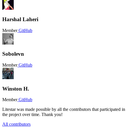
Harshal Laheri
Member
GitHub
Sobolevn
Member
GitHub
Winston H.
Member
GitHub
Litestar was made possible by all the contributors that participated in
the project over time. Thank you!
All contributors